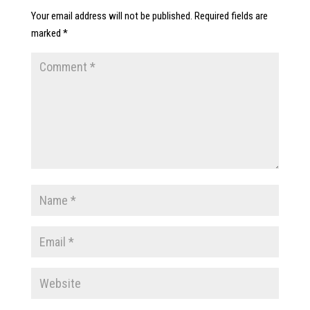
Your email address will not be published.
Required fields are
marked
*