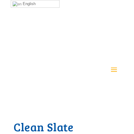
English
Clean Slate