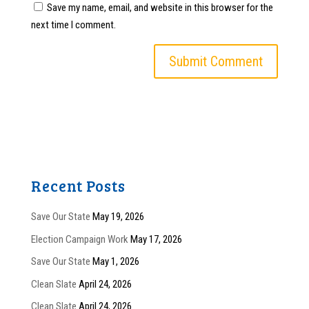
Save my name, email, and website in this browser for the
next time I comment.
Recent Posts
Save Our State
May 19, 2026
Election Campaign Work
May 17, 2026
Save Our State
May 1, 2026
Clean Slate
April 24, 2026
Clean Slate
April 24, 2026