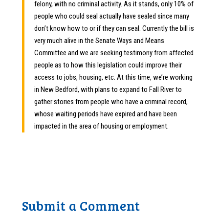
felony, with no criminal activity. As it stands, only 10% of
people who could seal actually have sealed since many
don’t know how to or if they can seal. Currently the bill is
very much alive in the Senate Ways and Means
Committee and we are seeking testimony from affected
people as to how this legislation could improve their
access to jobs, housing, etc. At this time, we’re working
in New Bedford, with plans to expand to Fall River to
gather stories from people who have a criminal record,
whose waiting periods have expired and have been
impacted in the area of housing or employment.
Submit a Comment