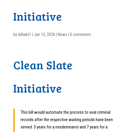
Initiative
by
ddlads1
|
Jan 15, 2026
|
News
|
0 comments
Clean Slate
Initiative
This bill would automate the process to seal criminal
records after the respective waiting periods have been
served: 3 years for a misdemeanor and 7 years for a